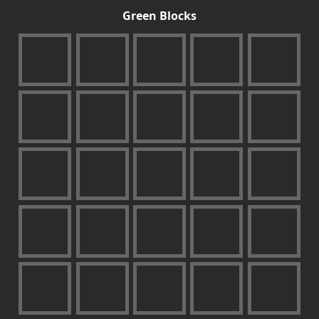
Green Blocks