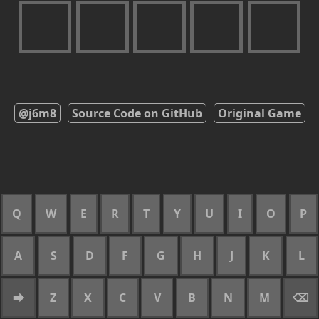
@j6m8
Source Code on GitHub
Original Game
Q
W
E
R
T
Y
U
I
O
P
A
S
D
F
G
H
J
K
L
⮕
Z
X
C
V
B
N
M
⌫